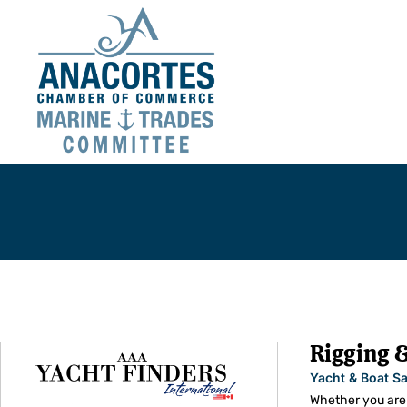
You are here:
Rigging &
Yacht & Boat Sa
Whether you are 