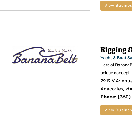
View Busines
Rigging &
Yacht & Boat Sa
Here at BananaBe
unique concept i
2919 V Avenu
Anacortes, W
Phone: (360
View Busines