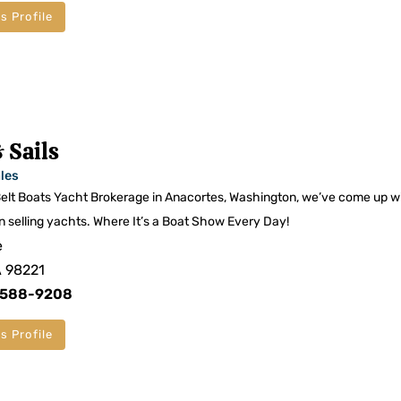
s Profile
 Sails
les
lt Boats Yacht Brokerage in Anacortes, Washington, we’ve come up w
n selling yachts. Where It’s a Boat Show Every Day!
e
A 98221
) 588-9208
s Profile