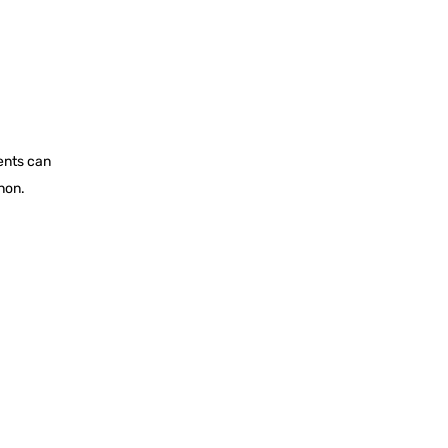
ents can
non.