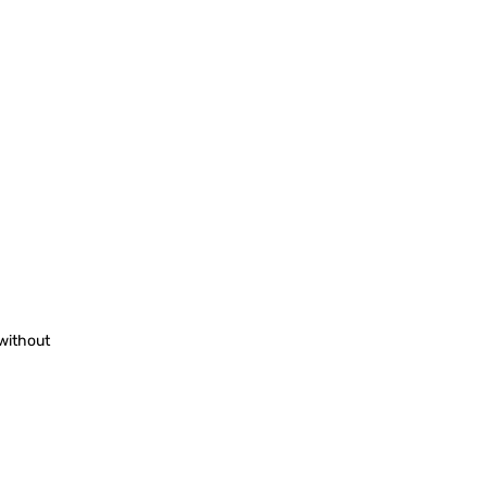
 without