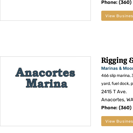
Phone: (360)
View Busines
Rigging &
Marinas & Moo
466 slip marina, 
yard, fuel dock, 
2415 T Ave.
Anacortes, W
Phone: (360)
View Busines