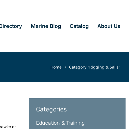
irectory
Marine Blog
Catalog
About Us
Home
Category "Rigging & Sails"
Categories
Education & Training
rawler or