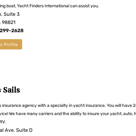
ting boat, Yacht Finders International can assist you.
, Suite 3
A 98821
 299-2628
s Profile
 Sails
es insurance agency with a specialty in yacht insurance. You will have 
vice! We have many carriers and the ability to insure your yacht, auto,
RV.
l Ave. Suite D