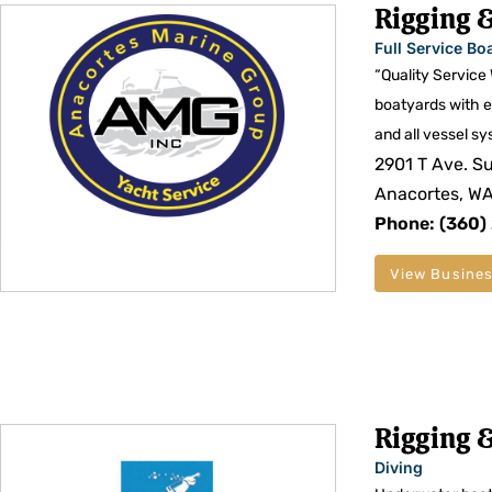
Rigging &
Full Service Bo
“Quality Service
boatyards with e
and all vessel sy
2901 T Ave. Su
Anacortes, W
Phone: (360)
View Busines
Rigging &
Diving