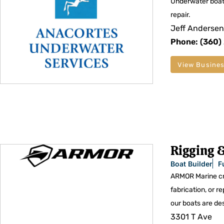
Underwater boat
repair.
Jeff Andersen
Phone: (360)
View Busines
Rigging &
Boat Builder
F
ARMOR Marine cre
fabrication, or r
our boats are des
3301 T Ave