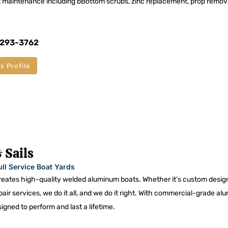
 maintenance including bBottom scrubs, zinc replacement, prop remov
 293-3762
s Profile
 Sails
ull Service Boat Yards
ates high-quality welded aluminum boats. Whether it’s custom desig
epair services, we do it all, and we do it right. With commercial-grade al
igned to perform and last a lifetime.