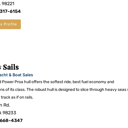
A 98221
 317-6154
s Profile
 Sails
acht & Boat Sales
 Power Proa hull offers the softest ride, best fuel economy and
of its class. The robust hull is designed to slice through heavy seas
track as if on rails.
n Rd.
A 98233
 668-4347