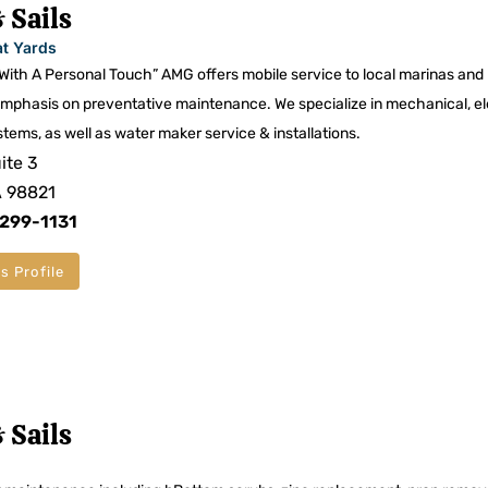
 Sails
at Yards
 With A Personal Touch” AMG offers mobile service to local marinas and
mphasis on preventative maintenance. We specialize in mechanical, el
stems, as well as water maker service & installations.
ite 3
A 98821
 299-1131
s Profile
 Sails