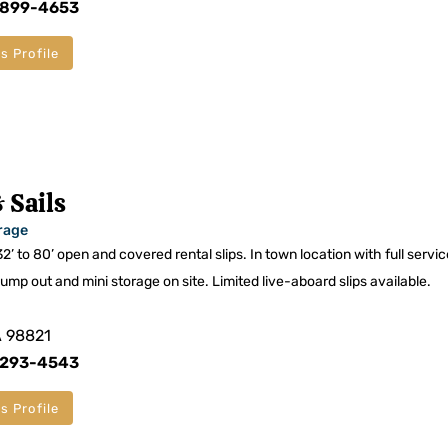
 899-4653
s Profile
 Sails
rage
32’ to 80’ open and covered rental slips. In town location with full servi
pump out and mini storage on site. Limited live-aboard slips available.
A 98821
 293-4543
s Profile