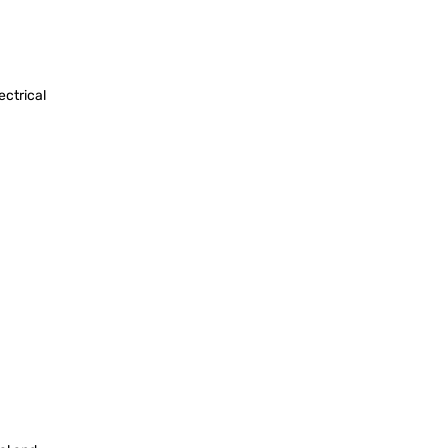
ectrical