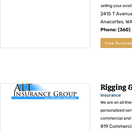
selling your exis
2415 T Avenue
Anacortes, W
Phone: (360)
View Busines
Rigging &
Insurance
We are an all lin
personalized ser
commercial and 
819 Commercia