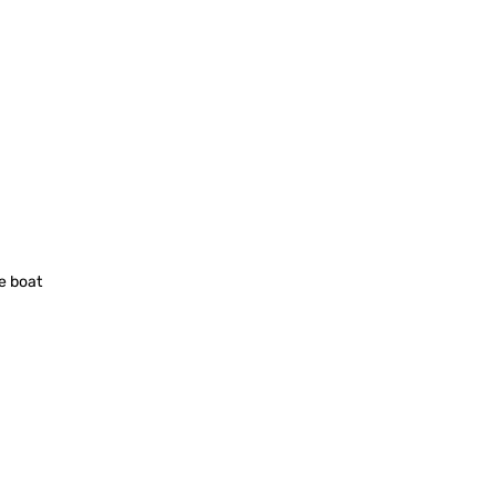
ce boat