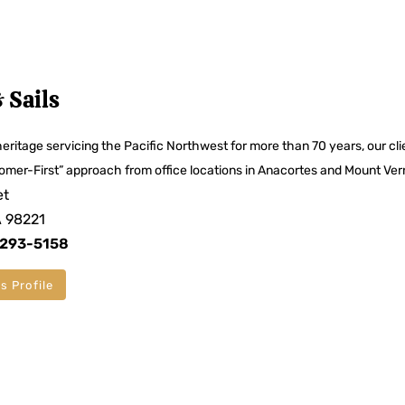
 Sails
eritage servicing the Pacific Northwest for more than 70 years, our cli
omer-First” approach from office locations in Anacortes and Mount Ver
et
A 98221
 293-5158
s Profile