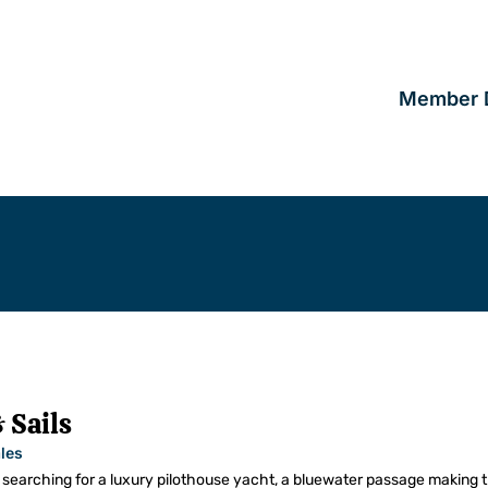
Member D
 Sails
les
searching for a luxury pilothouse yacht, a bluewater passage making t