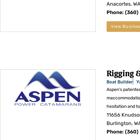
Anacortes, W
Phone: (360)
View Busines
Rigging &
Boat Builder
Y
Aspen’s patented
maccommodations 
hesitation and to 
11656 Knudso
Burlington, W
Phone: (360)