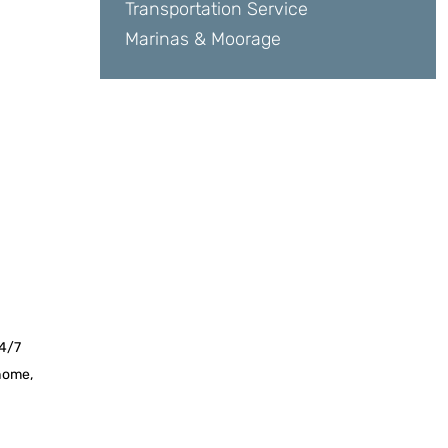
Transportation Service
Marinas & Moorage
24/7
 home,