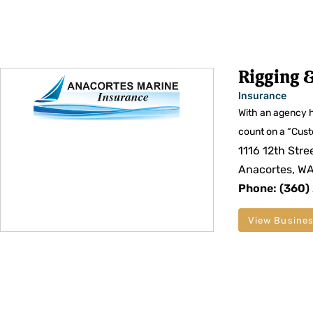
Rigging &
Insurance
With an agency h
count on a “Cust
1116 12th Stre
Anacortes, W
Phone: (360)
View Busines