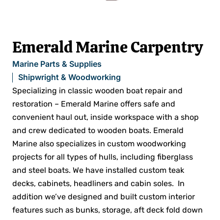
Emerald Marine Carpentry
Marine Parts & Supplies
Shipwright & Woodworking
Specializing in classic wooden boat repair and
restoration – Emerald Marine offers safe and
convenient haul out, inside workspace with a shop
and crew dedicated to wooden boats. Emerald
Marine also specializes in custom woodworking
projects for all types of hulls, including fiberglass
and steel boats. We have installed custom teak
decks, cabinets, headliners and cabin soles. In
addition we’ve designed and built custom interior
features such as bunks, storage, aft deck fold down