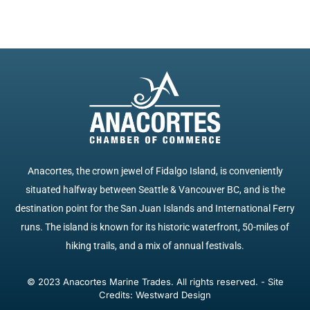
Anacortes, the crown jewel of Fidalgo Island, is conveniently
situated halfway between Seattle & Vancouver BC, and is the
destination point for the San Juan Islands and International Ferry
runs. The island is known for its historic waterfront, 50-miles of
hiking trails, and a mix of annual festivals.
© 2023 Anacortes Marine Trades. All rights reserved. - Site
Credits: Westward Design