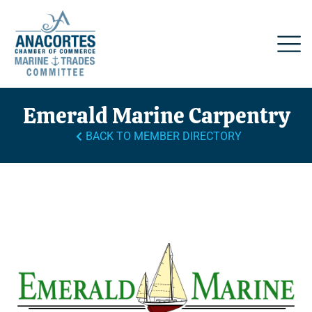
Emerald Marine Carpentry
BACK TO MEMBER DIRECTORY