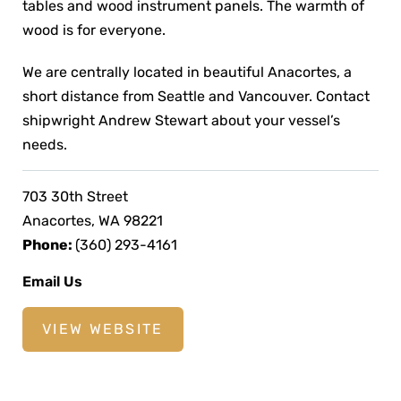
tables and wood instrument panels. The warmth of
wood is for everyone.
We are centrally located in beautiful Anacortes, a
short distance from Seattle and Vancouver. Contact
shipwright Andrew Stewart about your vessel’s
needs.
703 30th Street
Anacortes, WA 98221
Phone:
(360) 293-4161
Email Us
VIEW WEBSITE