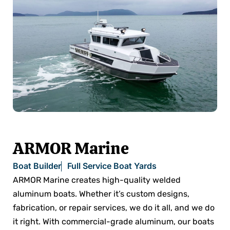
ARMOR Marine
Boat Builder
Full Service Boat Yards
ARMOR Marine creates high-quality welded
aluminum boats. Whether it’s custom designs,
fabrication, or repair services, we do it all, and we do
it right. With commercial-grade aluminum, our boats