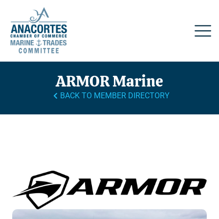
ARMOR Marine
BACK TO MEMBER DIRECTORY