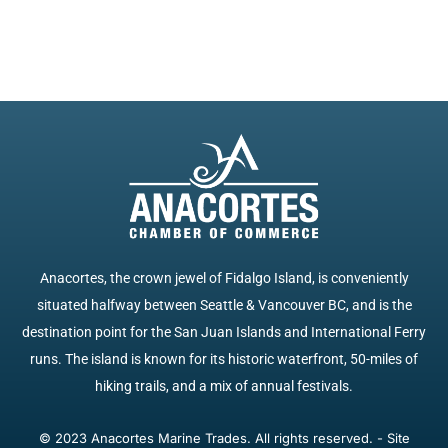
Anacortes, the crown jewel of Fidalgo Island, is conveniently
situated halfway between Seattle & Vancouver BC, and is the
destination point for the San Juan Islands and International Ferry
runs. The island is known for its historic waterfront, 50-miles of
hiking trails, and a mix of annual festivals.
© 2023 Anacortes Marine Trades. All rights reserved. - Site