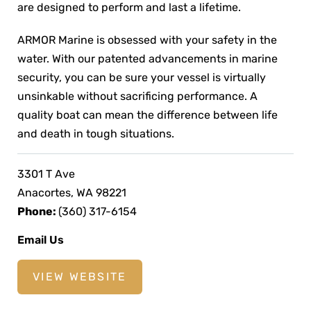
are designed to perform and last a lifetime.
ARMOR Marine is obsessed with your safety in the
water. With our patented advancements in marine
security, you can be sure your vessel is virtually
unsinkable without sacrificing performance. A
quality boat can mean the difference between life
and death in tough situations.
3301 T Ave
Anacortes, WA 98221
Phone:
(360) 317-6154
Email Us
VIEW WEBSITE