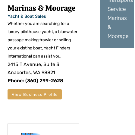
Transporta
Marinas & Moorage
Service
Yacht & Boat Sales
Marinas
Whether you are searching for a
&
luxury pilothouse yacht, a bluewater
Moorage
passage making trawler or selling
your existing boat, Yacht Finders
International can assist you.
2415 T Avenue, Suite 3
Anacortes, WA 98821
Phone: (360) 299-2628
View Business Profile