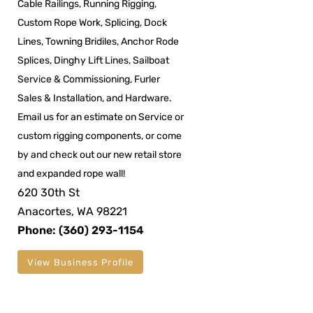
Cable Railings, Running Rigging,
Custom Rope Work, Splicing, Dock
Lines, Towning Bridiles, Anchor Rode
Splices, Dinghy Lift Lines, Sailboat
Service & Commissioning, Furler
Sales & Installation, and Hardware.
Email us for an estimate on Service or
custom rigging components, or come
by and check out our new retail store
and expanded rope wall!
620 30th St
Anacortes, WA 98221
Phone: (360) 293-1154
View Business Profile