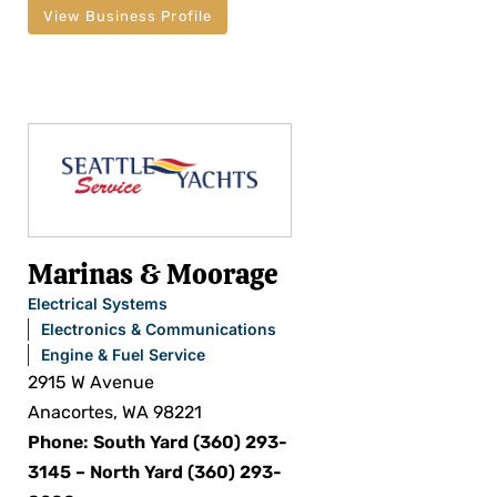
View Business Profile
Marinas & Moorage
Electrical Systems
Electronics & Communications
Engine & Fuel Service
2915 W Avenue
Anacortes, WA 98221
Phone: South Yard (360) 293-
3145 – North Yard (360) 293-