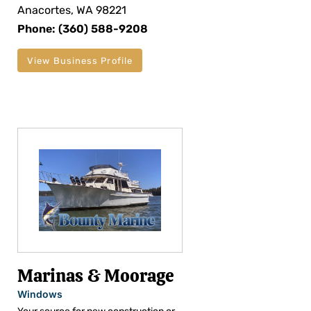
Anacortes, WA 98221
Phone: (360) 588-9208
View Business Profile
Marinas & Moorage
Windows