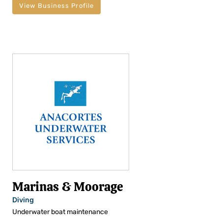
View Business Profile
Marinas & Moorage
Diving
Underwater boat maintenance