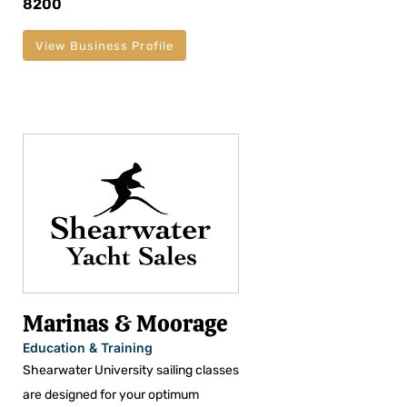
8200
View Business Profile
Marinas & Moorage
Education & Training
Shearwater University sailing classes
are designed for your optimum