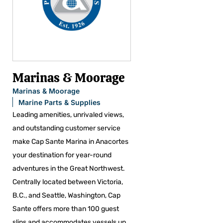
Marinas & Moorage
Marinas & Moorage
Marine Parts & Supplies
Leading amenities, unrivaled views,
and outstanding customer service
make Cap Sante Marina in Anacortes
your destination for year-round
adventures in the Great Northwest.
Centrally located between Victoria,
B.C., and Seattle, Washington, Cap
Sante offers more than 100 guest
slips and accommodates vessels up