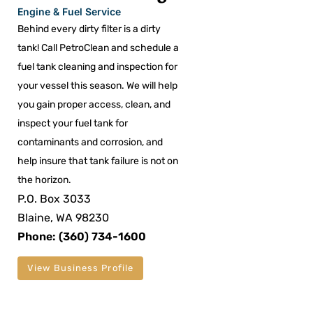
Engine & Fuel Service
Behind every dirty filter is a dirty
tank! Call PetroClean and schedule a
fuel tank cleaning and inspection for
your vessel this season. We will help
you gain proper access, clean, and
inspect your fuel tank for
contaminants and corrosion, and
help insure that tank failure is not on
the horizon.
P.O. Box 3033
Blaine, WA 98230
Phone: (360) 734-1600
View Business Profile