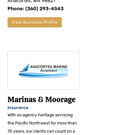
Anacortes, WA 98821
Phone: (360) 293-4543
View Business Profile
Marinas & Moorage
Insurance
With an agency heritage servicing
the Pacific Northwest for more than
70 years, our clients can count on a