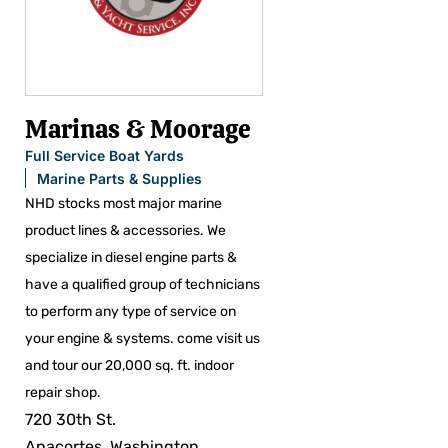
Marinas & Moorage
Full Service Boat Yards
Marine Parts & Supplies
NHD stocks most major marine
product lines & accessories. We
specialize in diesel engine parts &
have a qualified group of technicians
to perform any type of service on
your engine & systems. come visit us
and tour our 20,000 sq. ft. indoor
repair shop.
720 30th St.
Anacortes, Washington