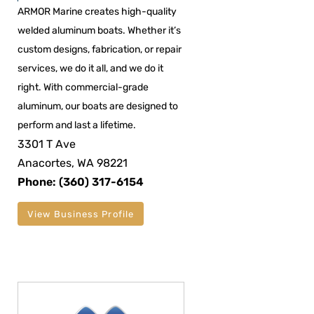
ARMOR Marine creates high-quality
welded aluminum boats. Whether it’s
custom designs, fabrication, or repair
services, we do it all, and we do it
right. With commercial-grade
aluminum, our boats are designed to
perform and last a lifetime.
3301 T Ave
Anacortes, WA 98221
Phone: (360) 317-6154
View Business Profile