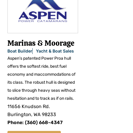
Marinas & Moorage
Boat Builder
Yacht & Boat Sales
Aspen’s patented Power Proa hull
offers the softest ride, best fuel
economy and maccommodations of
its class. The robust hull is designed
to slice through heavy seas without
hesitation and to track as if on rails.
11656 Knudson Rd.
Burlington, WA 98233
Phone: (360) 668-4347