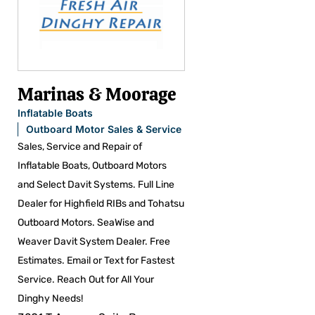
Marinas & Moorage
Inflatable Boats
Outboard Motor Sales & Service
Sales, Service and Repair of
Inflatable Boats, Outboard Motors
and Select Davit Systems. Full Line
Dealer for Highfield RIBs and Tohatsu
Outboard Motors. SeaWise and
Weaver Davit System Dealer. Free
Estimates. Email or Text for Fastest
Service. Reach Out for All Your
Dinghy Needs!