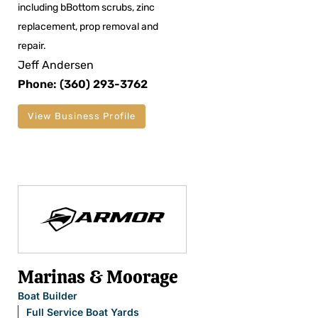
including bBottom scrubs, zinc
replacement, prop removal and
repair.
Jeff Andersen
Phone: (360) 293-3762
View Business Profile
Marinas & Moorage
Boat Builder
Full Service Boat Yards