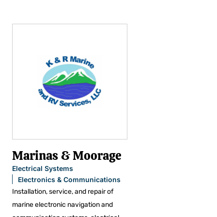
Marinas & Moorage
Electrical Systems
Electronics & Communications
Installation, service, and repair of
marine electronic navigation and