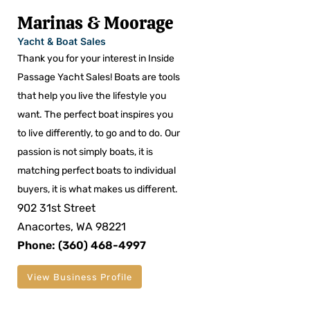
Marinas & Moorage
Yacht & Boat Sales
Thank you for your interest in Inside
Passage Yacht Sales! Boats are tools
that help you live the lifestyle you
want. The perfect boat inspires you
to live differently, to go and to do. Our
passion is not simply boats, it is
matching perfect boats to individual
buyers, it is what makes us different.
902 31st Street
Anacortes, WA 98221
Phone: (360) 468-4997
View Business Profile