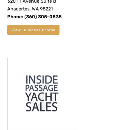
3201 T Avenue Suite B
Anacortes, WA 98221
Phone: (360) 305-0838
View Business Profile