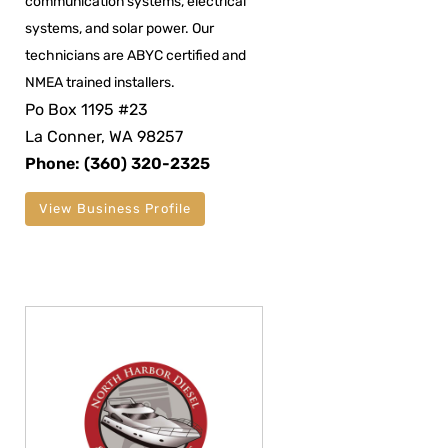
communication systems, electrical
systems, and solar power. Our
technicians are ABYC certified and
NMEA trained installers.
Po Box 1195 #23
La Conner, WA 98257
Phone: (360) 320-2325
View Business Profile