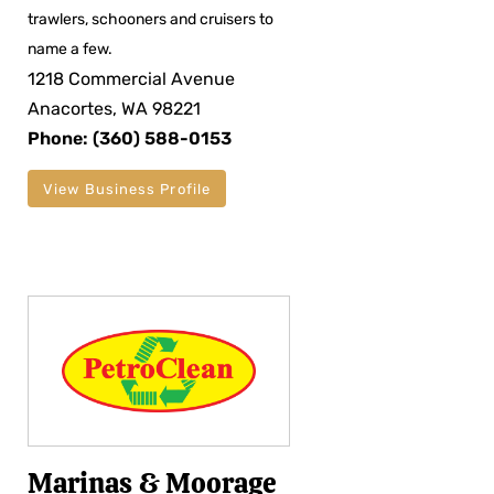
trawlers, schooners and cruisers to
name a few.
1218 Commercial Avenue
Anacortes, WA 98221
Phone: (360) 588-0153
View Business Profile
Marinas & Moorage