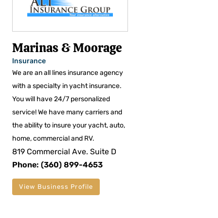
Marinas & Moorage
Insurance
We are an all lines insurance agency
with a specialty in yacht insurance.
You will have 24/7 personalized
service! We have many carriers and
the ability to insure your yacht, auto,
home, commercial and RV.
819 Commercial Ave. Suite D
Phone: (360) 899-4653
View Business Profile