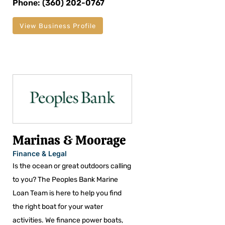
Phone: (360) 202-0767
View Business Profile
Marinas & Moorage
Finance & Legal
Is the ocean or great outdoors calling
to you? The Peoples Bank Marine
Loan Team is here to help you find
the right boat for your water
activities. We finance power boats,