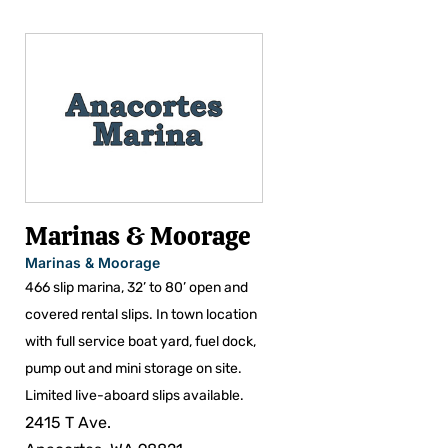
Marinas & Moorage
Marinas & Moorage
466 slip marina, 32’ to 80’ open and
covered rental slips. In town location
with full service boat yard, fuel dock,
pump out and mini storage on site.
Limited live-aboard slips available.
2415 T Ave.