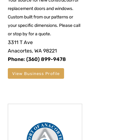
Your source for new construction or
replacement doors and windows.
Custom built from our patterns or
your specific dimensions. Please call
or stop by for a quote.
3311 T Ave
Anacortes, WA 98221
Phone: (360) 899-9478
View Business Profile