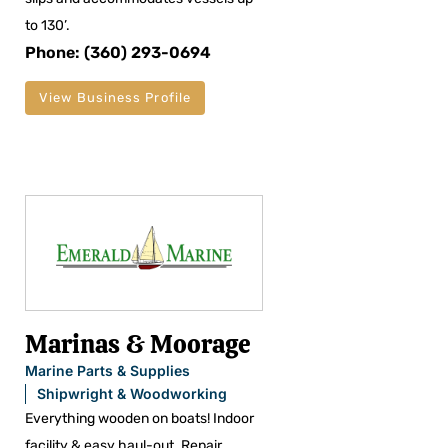
to 130’.
Phone: (360) 293-0694
View Business Profile
Marinas & Moorage
Marine Parts & Supplies
Shipwright & Woodworking
Everything wooden on boats! Indoor
facility & easy haul-out. Repair,