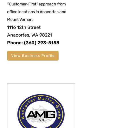
“Customer-First” approach from
office locations in Anacortes and
Mount Vernon.
1116 12th Street
Anacortes, WA 98221
Phone: (360) 293-5158
View Business Profile