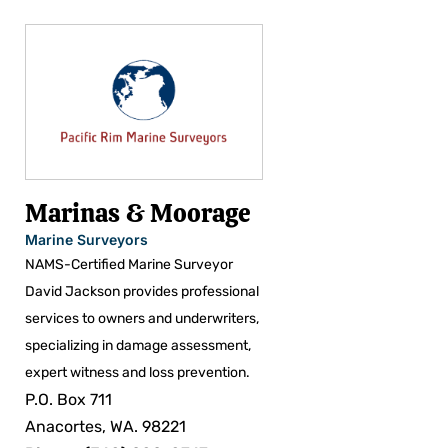
Marinas & Moorage
Marine Surveyors
NAMS-Certified Marine Surveyor
David Jackson provides professional
services to owners and underwriters,
specializing in damage assessment,
expert witness and loss prevention.
P.O. Box 711
Anacortes, WA. 98221