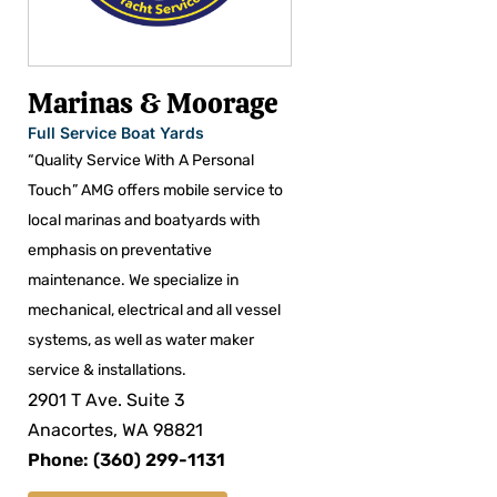
Marinas & Moorage
Full Service Boat Yards
“Quality Service With A Personal
Touch” AMG offers mobile service to
local marinas and boatyards with
emphasis on preventative
maintenance. We specialize in
mechanical, electrical and all vessel
systems, as well as water maker
service & installations.
2901 T Ave. Suite 3
Anacortes, WA 98821
Phone: (360) 299-1131