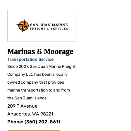
Marinas & Moorage
Transportation Service
Since 2007, San Juan Marine Freight
Company LLC has been a locally
owned company that provides
marine transportation to and from
the San Juan Islands.
209 T Avenue
Anacortes, WA 98221
Phone: (360) 202-8611