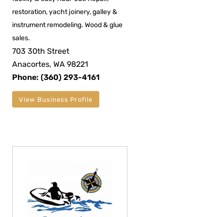
restoration, yacht joinery, galley &
instrument remodeling. Wood & glue
sales.
703 30th Street
Anacortes, WA 98221
Phone: (360) 293-4161
View Business Profile