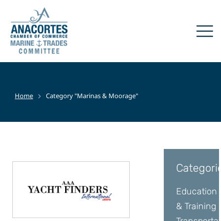
Home
Category "Marinas & Moorage"
You are here:
Categori
Education
& Training