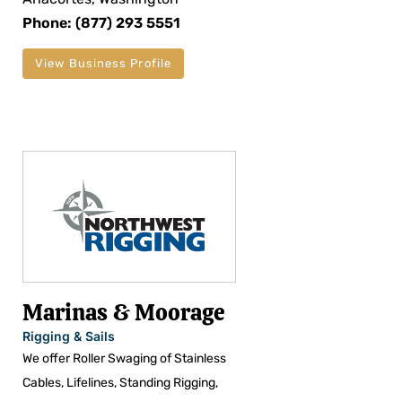
Phone: (877) 293 5551
View Business Profile
Marinas & Moorage
Rigging & Sails
We offer Roller Swaging of Stainless
Cables, Lifelines, Standing Rigging,