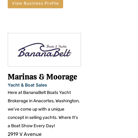
View Business Profile
Marinas & Moorage
Yacht & Boat Sales
Here at BananaBelt Boats Yacht
Brokerage in Anacortes, Washington,
we’ve come up with a unique
concept in selling yachts. Where It’s
a Boat Show Every Day!
2919 V Avenue