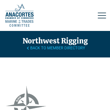
Northwest Rigging
BACK TO MEMBER DIRECTORY