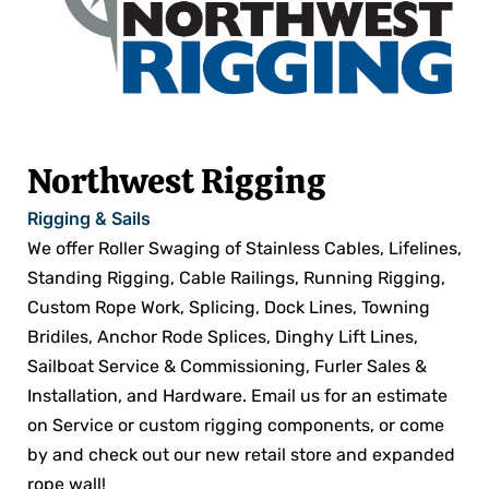
Northwest Rigging
Rigging & Sails
We offer Roller Swaging of Stainless Cables, Lifelines,
Standing Rigging, Cable Railings, Running Rigging,
Custom Rope Work, Splicing, Dock Lines, Towning
Bridiles, Anchor Rode Splices, Dinghy Lift Lines,
Sailboat Service & Commissioning, Furler Sales &
Installation, and Hardware. Email us for an estimate
on Service or custom rigging components, or come
by and check out our new retail store and expanded
rope wall!