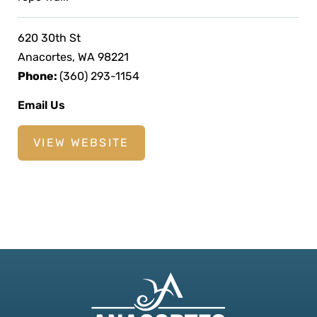
620 30th St
Anacortes, WA 98221
Phone:
(360) 293-1154
Email Us
VIEW WEBSITE