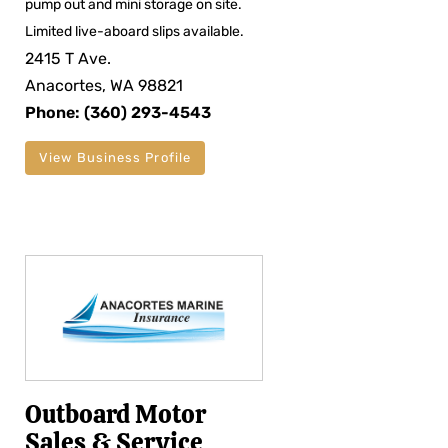
pump out and mini storage on site.
Limited live-aboard slips available.
2415 T Ave.
Anacortes, WA 98821
Phone: (360) 293-4543
View Business Profile
Outboard Motor
Sales & Service