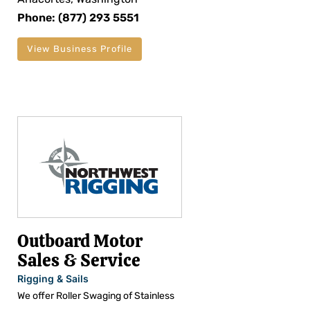
Phone: (877) 293 5551
View Business Profile
Outboard Motor
Sales & Service
Rigging & Sails
We offer Roller Swaging of Stainless