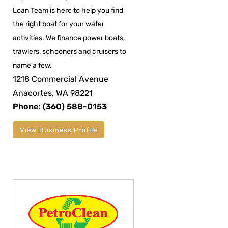
Loan Team is here to help you find
the right boat for your water
activities. We finance power boats,
trawlers, schooners and cruisers to
name a few.
1218 Commercial Avenue
Anacortes, WA 98221
Phone: (360) 588-0153
View Business Profile