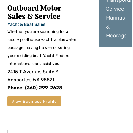
Transporta
Outboard Motor
Service
Sales & Service
Marinas
Yacht & Boat Sales
&
Whether you are searching for a
Moorage
luxury pilothouse yacht, a bluewater
passage making trawler or selling
your existing boat, Yacht Finders
International can assist you.
2415 T Avenue, Suite 3
Anacortes, WA 98821
Phone: (360) 299-2628
View Business Profile