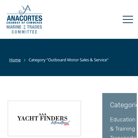
Home
Category "Outboard Motor Sales & Service"
You are here:
Categori
Education
& Training