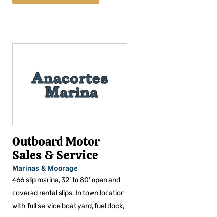
Outboard Motor
Sales & Service
Marinas & Moorage
466 slip marina, 32’ to 80’ open and
covered rental slips. In town location
with full service boat yard, fuel dock,