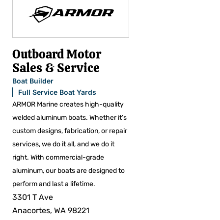
Outboard Motor
Sales & Service
Boat Builder
Full Service Boat Yards
ARMOR Marine creates high-quality
welded aluminum boats. Whether it’s
custom designs, fabrication, or repair
services, we do it all, and we do it
right. With commercial-grade
aluminum, our boats are designed to
perform and last a lifetime.
3301 T Ave
Anacortes, WA 98221