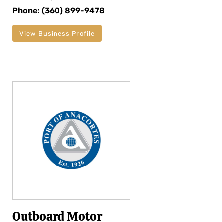
Phone: (360) 899-9478
View Business Profile
Outboard Motor