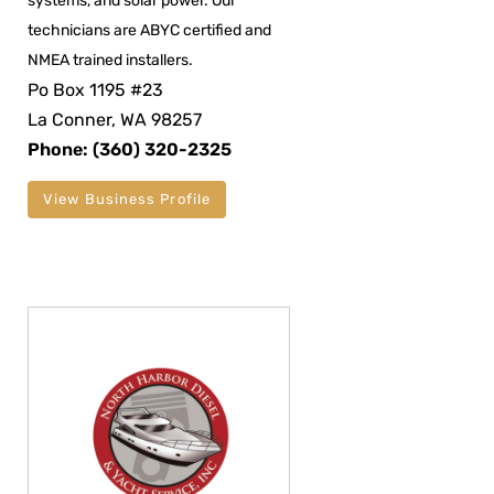
systems, and solar power. Our
technicians are ABYC certified and
NMEA trained installers.
Po Box 1195 #23
La Conner, WA 98257
Phone: (360) 320-2325
View Business Profile