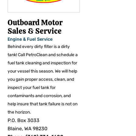
Outboard Motor
Sales & Service
Engine & Fuel Service
Behind every dirty filter is a dirty
tank! Call PetroClean and schedule a
fuel tank cleaning and inspection for
your vessel this season. We will help
you gain proper access, clean, and
inspect your fuel tank for
contaminants and corrosion, and
help insure that tank failure is not on
the horizon.
P.O. Box 3033
Blaine, WA 98230