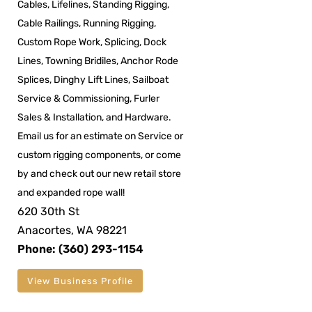
Cables, Lifelines, Standing Rigging,
Cable Railings, Running Rigging,
Custom Rope Work, Splicing, Dock
Lines, Towning Bridiles, Anchor Rode
Splices, Dinghy Lift Lines, Sailboat
Service & Commissioning, Furler
Sales & Installation, and Hardware.
Email us for an estimate on Service or
custom rigging components, or come
by and check out our new retail store
and expanded rope wall!
620 30th St
Anacortes, WA 98221
Phone: (360) 293-1154
View Business Profile