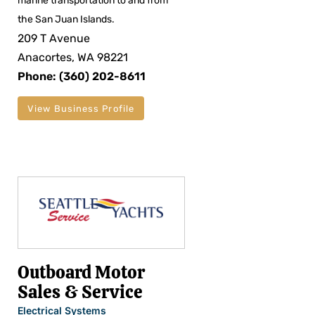
marine transportation to and from
the San Juan Islands.
209 T Avenue
Anacortes, WA 98221
Phone: (360) 202-8611
View Business Profile
Outboard Motor
Sales & Service
Electrical Systems