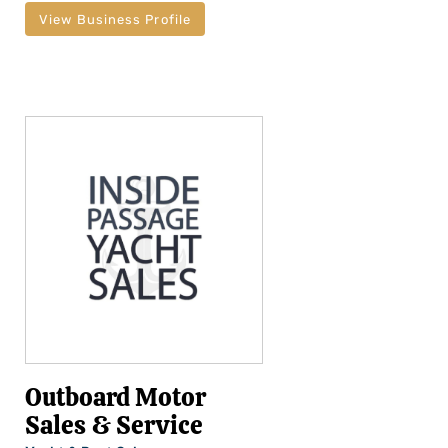
View Business Profile
Outboard Motor
Sales & Service