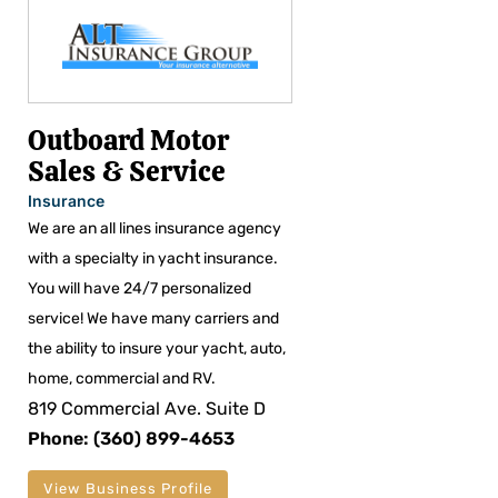
Outboard Motor
Sales & Service
Insurance
We are an all lines insurance agency
with a specialty in yacht insurance.
You will have 24/7 personalized
service! We have many carriers and
the ability to insure your yacht, auto,
home, commercial and RV.
819 Commercial Ave. Suite D
Phone: (360) 899-4653
View Business Profile