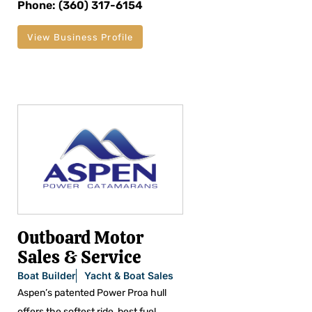
Phone: (360) 317-6154
View Business Profile
Outboard Motor
Sales & Service
Boat Builder
Yacht & Boat Sales
Aspen’s patented Power Proa hull
offers the softest ride, best fuel