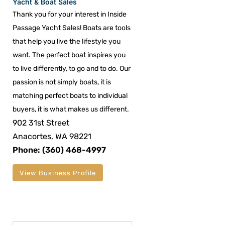
Yacht & Boat Sales
Thank you for your interest in Inside
Passage Yacht Sales! Boats are tools
that help you live the lifestyle you
want. The perfect boat inspires you
to live differently, to go and to do. Our
passion is not simply boats, it is
matching perfect boats to individual
buyers, it is what makes us different.
902 31st Street
Anacortes, WA 98221
Phone: (360) 468-4997
View Business Profile