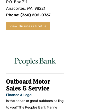
P.O. Box 711
Anacortes, WA. 98221
Phone: (360) 202-0767
View Business Profile
Outboard Motor
Sales & Service
Finance & Legal
Is the ocean or great outdoors calling
to you? The Peoples Bank Marine