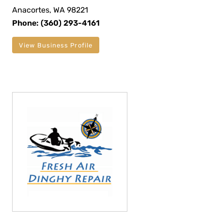
Anacortes, WA 98221
Phone: (360) 293-4161
View Business Profile