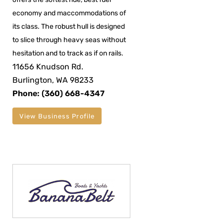
economy and maccommodations of
its class. The robust hull is designed
to slice through heavy seas without
hesitation and to track as if on rails.
11656 Knudson Rd.
Burlington, WA 98233
Phone: (360) 668-4347
View Business Profile