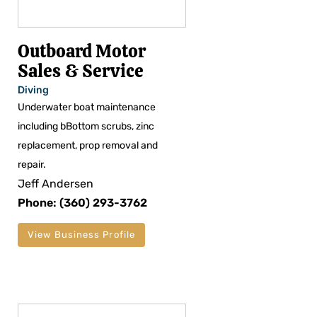
Outboard Motor
Sales & Service
Diving
Underwater boat maintenance
including bBottom scrubs, zinc
replacement, prop removal and
repair.
Jeff Andersen
Phone: (360) 293-3762
View Business Profile