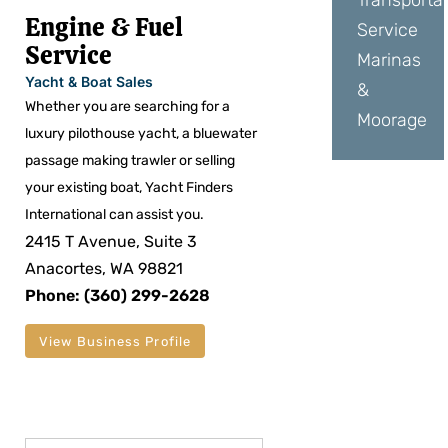
Transporta
Engine & Fuel
Service
Service
Marinas
Yacht & Boat Sales
&
Whether you are searching for a
Moorage
luxury pilothouse yacht, a bluewater
passage making trawler or selling
your existing boat, Yacht Finders
International can assist you.
2415 T Avenue, Suite 3
Anacortes, WA 98821
Phone: (360) 299-2628
View Business Profile