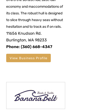
economy and maccommodations of
its class. The robust hull is designed
to slice through heavy seas without
hesitation and to track as if on rails.
11656 Knudson Rd.
Burlington, WA 98233
Phone: (360) 668-4347
View Business Profile