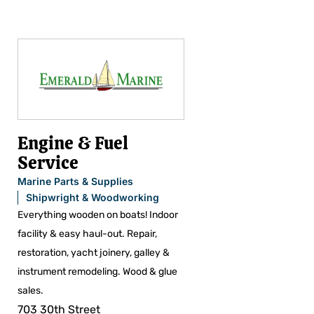
Engine & Fuel
Service
Marine Parts & Supplies
Shipwright & Woodworking
Everything wooden on boats! Indoor
facility & easy haul-out. Repair,
restoration, yacht joinery, galley &
instrument remodeling. Wood & glue
sales.
703 30th Street