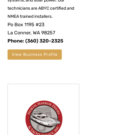
systems, and solar power. Our
technicians are ABYC certified and
NMEA trained installers.
Po Box 1195 #23
La Conner, WA 98257
Phone: (360) 320-2325
View Business Profile