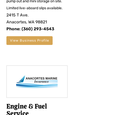
pump out and mini storage on site.
Limited live-aboard slips available.
2415 T Ave.
Anacortes, WA 98821
Phone: (360) 293-4543
View Business Profile
Engine & Fuel
Service