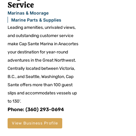
Service
Marinas & Moorage
Marine Parts & Supplies
Leading amenities, unrivaled views,
and outstanding customer service
make Cap Sante Marina in Anacortes
your destination for year-round
adventures in the Great Northwest.
Centrally located between Victoria,
B.C., and Seattle, Washington, Cap
Sante offers more than 100 guest
slips and accommodates vessels up
to 130’.
Phone: (360) 293-0694
View Business Profile