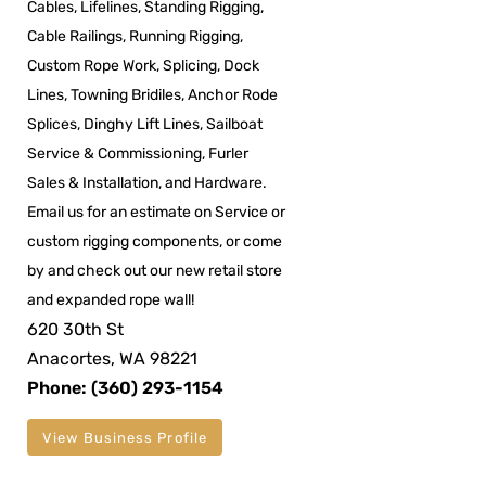
Cables, Lifelines, Standing Rigging,
Cable Railings, Running Rigging,
Custom Rope Work, Splicing, Dock
Lines, Towning Bridiles, Anchor Rode
Splices, Dinghy Lift Lines, Sailboat
Service & Commissioning, Furler
Sales & Installation, and Hardware.
Email us for an estimate on Service or
custom rigging components, or come
by and check out our new retail store
and expanded rope wall!
620 30th St
Anacortes, WA 98221
Phone: (360) 293-1154
View Business Profile