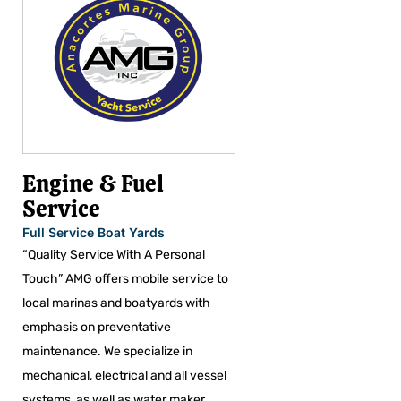
Engine & Fuel
Service
Full Service Boat Yards
“Quality Service With A Personal
Touch” AMG offers mobile service to
local marinas and boatyards with
emphasis on preventative
maintenance. We specialize in
mechanical, electrical and all vessel
systems, as well as water maker