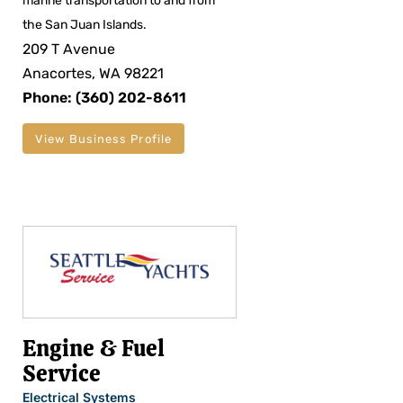
marine transportation to and from
the San Juan Islands.
209 T Avenue
Anacortes, WA 98221
Phone: (360) 202-8611
View Business Profile
Engine & Fuel
Service
Electrical Systems