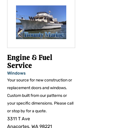
Engine & Fuel
Service
Windows
Your source for new construction or
replacement doors and windows.
Custom built from our patterns or
your specific dimensions. Please call
or stop by for a quote.
3311 T Ave
Anacortes, WA 98221