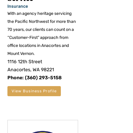
Insurance
With an agency heritage servicing
the Pacific Northwest for more than
70 years, our clients can count on a
“Customer-First” approach from
office locations in Anacortes and
Mount Vernon.
1116 12th Street
Anacortes, WA 98221
Phone: (360) 293-5158
View Business Profile