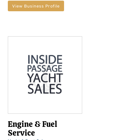
View Business Profile
Engine & Fuel
Service