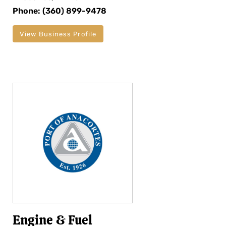
Phone: (360) 899-9478
View Business Profile
Engine & Fuel