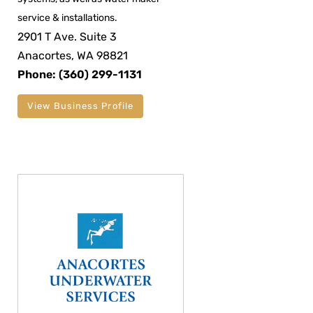
service & installations.
2901 T Ave. Suite 3
Anacortes, WA 98821
Phone: (360) 299-1131
View Business Profile