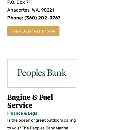
P.O. Box 711
Anacortes, WA. 98221
Phone: (360) 202-0767
View Business Profile
Engine & Fuel
Service
Finance & Legal
Is the ocean or great outdoors calling
to you? The Peoples Bank Marine