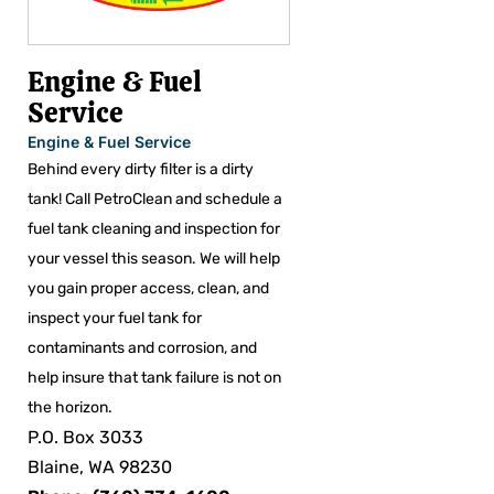
Engine & Fuel
Service
Engine & Fuel Service
Behind every dirty filter is a dirty
tank! Call PetroClean and schedule a
fuel tank cleaning and inspection for
your vessel this season. We will help
you gain proper access, clean, and
inspect your fuel tank for
contaminants and corrosion, and
help insure that tank failure is not on
the horizon.
P.O. Box 3033
Blaine, WA 98230