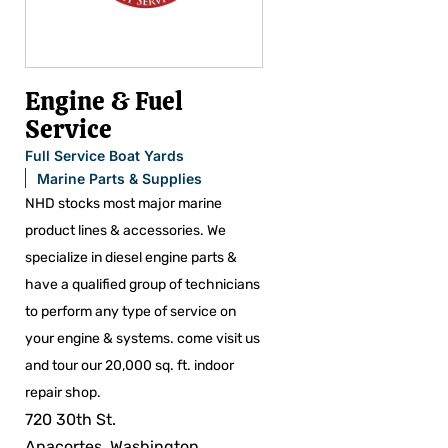
Engine & Fuel
Service
Full Service Boat Yards
Marine Parts & Supplies
NHD stocks most major marine
product lines & accessories. We
specialize in diesel engine parts &
have a qualified group of technicians
to perform any type of service on
your engine & systems. come visit us
and tour our 20,000 sq. ft. indoor
repair shop.
720 30th St.
Anacortes, Washington