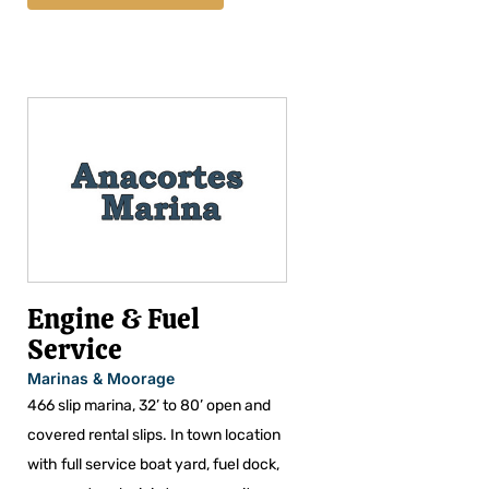
Engine & Fuel
Service
Marinas & Moorage
466 slip marina, 32’ to 80’ open and
covered rental slips. In town location
with full service boat yard, fuel dock,