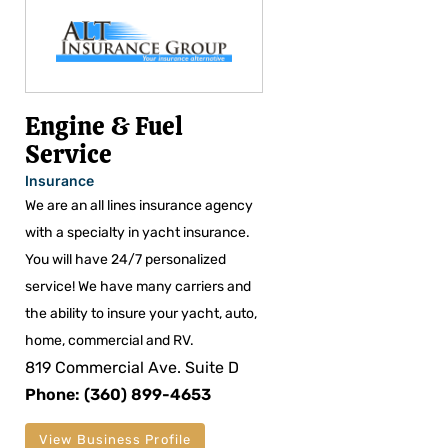
Engine & Fuel
Service
Insurance
We are an all lines insurance agency
with a specialty in yacht insurance.
You will have 24/7 personalized
service! We have many carriers and
the ability to insure your yacht, auto,
home, commercial and RV.
819 Commercial Ave. Suite D
Phone: (360) 899-4653
View Business Profile