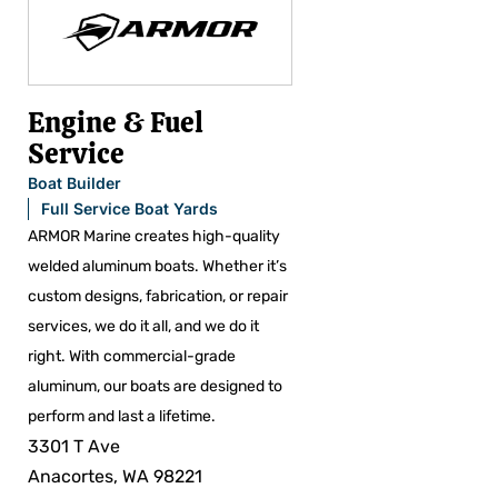
Engine & Fuel
Service
Boat Builder
Full Service Boat Yards
ARMOR Marine creates high-quality
welded aluminum boats. Whether it’s
custom designs, fabrication, or repair
services, we do it all, and we do it
right. With commercial-grade
aluminum, our boats are designed to
perform and last a lifetime.
3301 T Ave
Anacortes, WA 98221