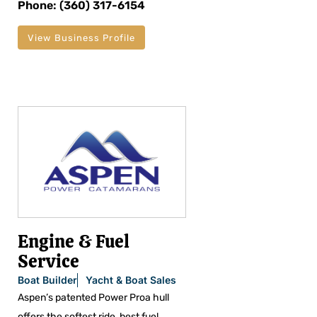
Phone: (360) 317-6154
View Business Profile
Engine & Fuel
Service
Boat Builder
Yacht & Boat Sales
Aspen’s patented Power Proa hull
offers the softest ride, best fuel