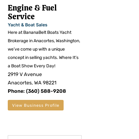
Engine & Fuel
Service
Yacht & Boat Sales
Here at BananaBelt Boats Yacht
Brokerage in Anacortes, Washington,
we’ve come up with a unique
concept in selling yachts. Where It’s
a Boat Show Every Day!
2919 V Avenue
Anacortes, WA 98221
Phone: (360) 588-9208
View Business Profile