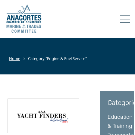
Home
Category "Engine & Fuel Service"
You are here:
Categori
Education
& Training