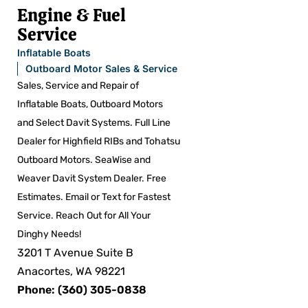
Engine & Fuel
Service
Inflatable Boats
Outboard Motor Sales & Service
Sales, Service and Repair of
Inflatable Boats, Outboard Motors
and Select Davit Systems. Full Line
Dealer for Highfield RIBs and Tohatsu
Outboard Motors. SeaWise and
Weaver Davit System Dealer. Free
Estimates. Email or Text for Fastest
Service. Reach Out for All Your
Dinghy Needs!
3201 T Avenue Suite B
Anacortes, WA 98221
Phone: (360) 305-0838