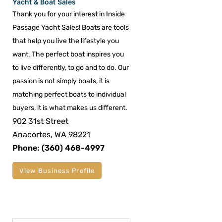
Yacht & Boat Sales
Thank you for your interest in Inside
Passage Yacht Sales! Boats are tools
that help you live the lifestyle you
want. The perfect boat inspires you
to live differently, to go and to do. Our
passion is not simply boats, it is
matching perfect boats to individual
buyers, it is what makes us different.
902 31st Street
Anacortes, WA 98221
Phone: (360) 468-4997
View Business Profile