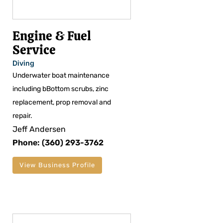
Engine & Fuel
Service
Diving
Underwater boat maintenance
including bBottom scrubs, zinc
replacement, prop removal and
repair.
Jeff Andersen
Phone: (360) 293-3762
View Business Profile