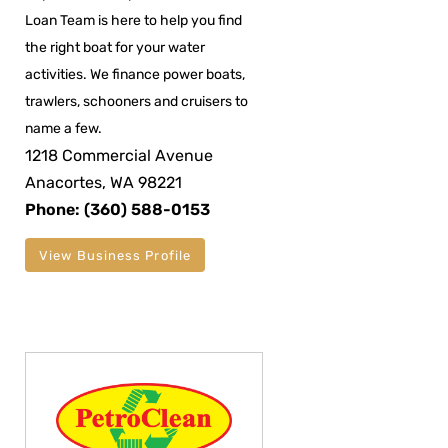
Loan Team is here to help you find
the right boat for your water
activities. We finance power boats,
trawlers, schooners and cruisers to
name a few.
1218 Commercial Avenue
Anacortes, WA 98221
Phone: (360) 588-0153
View Business Profile