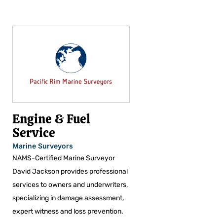
Engine & Fuel
Service
Marine Surveyors
NAMS-Certified Marine Surveyor
David Jackson provides professional
services to owners and underwriters,
specializing in damage assessment,
expert witness and loss prevention.