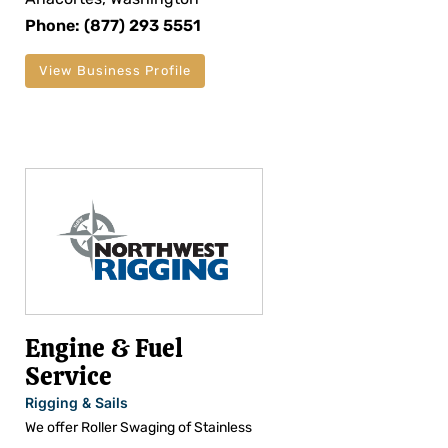
Phone: (877) 293 5551
View Business Profile
Engine & Fuel
Service
Rigging & Sails
We offer Roller Swaging of Stainless