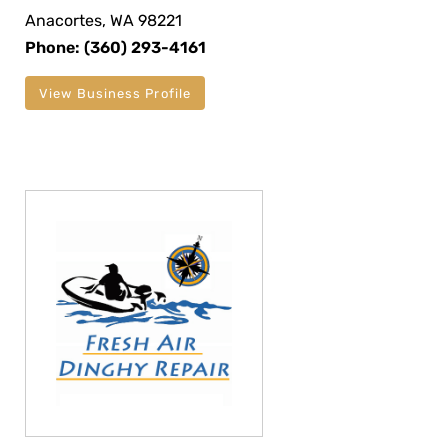
Anacortes, WA 98221
Phone: (360) 293-4161
View Business Profile