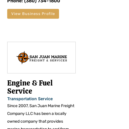
Phone: (360) 734-1600
View Business Profile
Engine & Fuel
Service
Transportation Service
Since 2007, San Juan Marine Freight
Company LLC has been a locally
owned company that provides