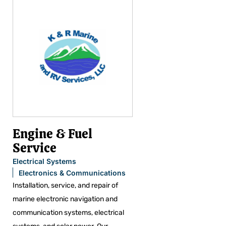
Engine & Fuel
Service
Electrical Systems
Electronics & Communications
Installation, service, and repair of
marine electronic navigation and
communication systems, electrical