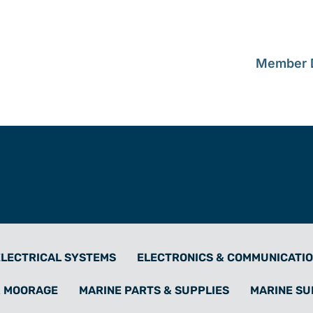
Member D
ELECTRICAL SYSTEMS
ELECTRONICS & COMMUNICATI
& MOORAGE
MARINE PARTS & SUPPLIES
MARINE S