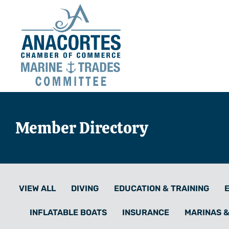
Member Directory
VIEW ALL
DIVING
EDUCATION & TRAINING
INFLATABLE BOATS
INSURANCE
MARINAS 