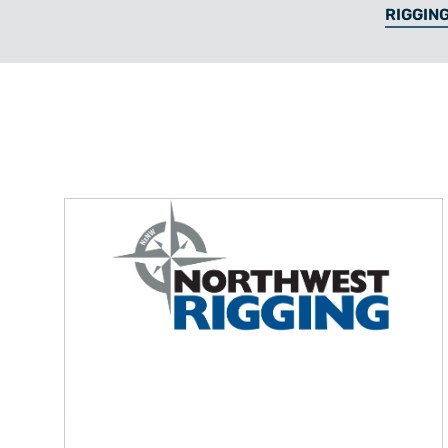
RIGGING