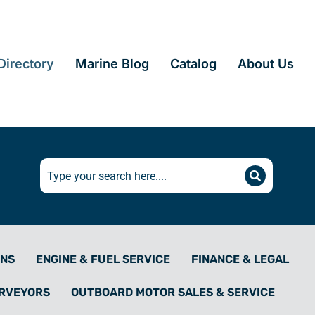
irectory
Marine Blog
Catalog
About Us
ONS
ENGINE & FUEL SERVICE
FINANCE & LEGAL
URVEYORS
OUTBOARD MOTOR SALES & SERVICE