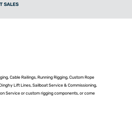
T SALES
igging, Cable Railings, Running Rigging, Custom Rope
 Dinghy Lift Lines, Sailboat Service & Commissioning,
te on Service or custom rigging components, or come