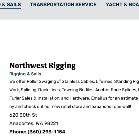
 & SAILS
TRANSPORTATION SERVICE
YACHT & BOA
Northwest Rigging
Rigging & Sails
We offer Roller Swaging of Stainless Cables, Lifelines, Standing R
Work, Splicing, Dock Lines, Towning Bridiles, Anchor Rode Splices,
Furler Sales & Installation, and Hardware. Email us for an estima
by and check out our new retail store and expanded rope wall!
620 30th St
Anacortes, WA 98221
Phone: (360) 293-1154