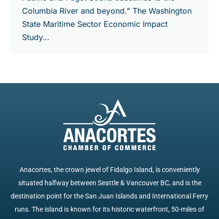
Columbia River and beyond.” The Washington
State Maritime Sector Economic Impact
Study…
Anacortes, the crown jewel of Fidalgo Island, is conveniently
situated halfway between Seattle & Vancouver BC, and is the
destination point for the San Juan Islands and International Ferry
runs. The island is known for its historic waterfront, 50-miles of