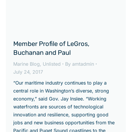
Member Profile of LeGros,
Buchanan and Paul
Marine Blog
,
Unlisted
By
amtadmin
July 24, 2017
“Our maritime industry continues to play a
central role in Washington’s diverse, strong
economy,” said Gov. Jay Inslee. “Working
waterfronts are sources of technological
innovation and resilience, supporting good
jobs and new business opportunities from the
Pacific and Puget Sound coastlines to the