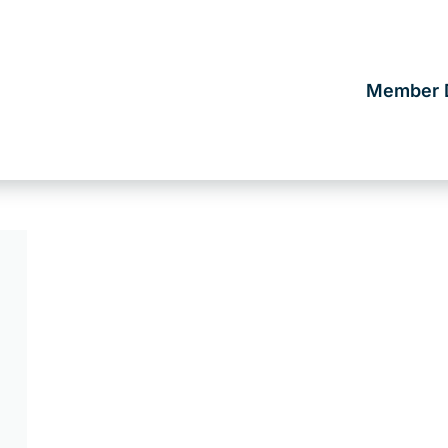
Member D