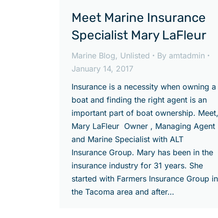
Meet Marine Insurance
Specialist Mary LaFleur
Marine Blog
,
Unlisted
By
amtadmin
January 14, 2017
Insurance is a necessity when owning a
boat and finding the right agent is an
important part of boat ownership. Meet
Mary LaFleur Owner , Managing Agent
and Marine Specialist with ALT
Insurance Group. Mary has been in the
insurance industry for 31 years. She
started with Farmers Insurance Group in
the Tacoma area and after…