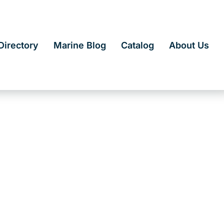
irectory
Marine Blog
Catalog
About Us