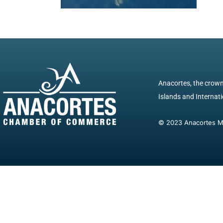
Anacortes, the crown 
Islands and Internatio
© 2023 Anacortes Mar