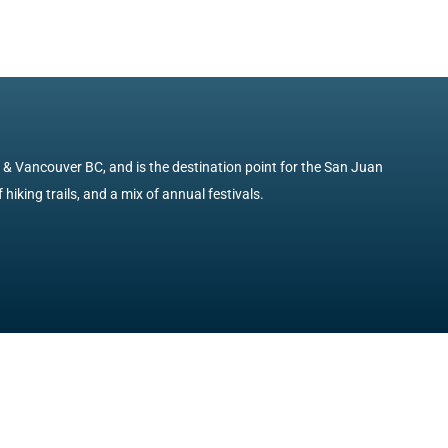
e & Vancouver BC, and is the destination point for the San Juan
 hiking trails, and a mix of annual festivals.