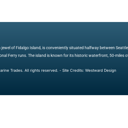
jewel of Fidalgo Island, is conveniently situated halfway between Seattl
nal Ferry runs. The island is known for its historic waterfront, 50-miles of
ine Trades. All rights reserved. - Site Credits: Westward Design