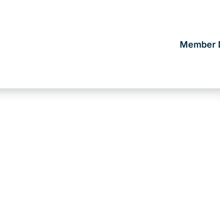
Member D