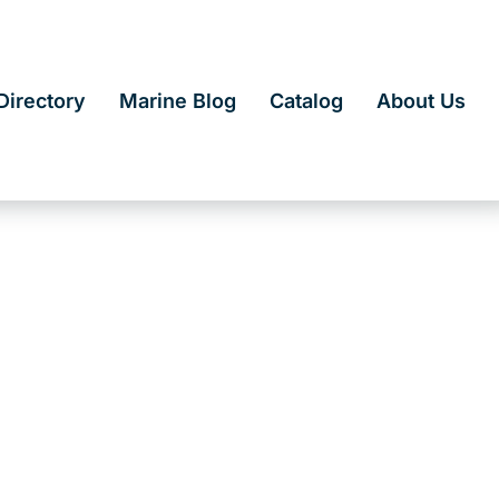
irectory
Marine Blog
Catalog
About Us