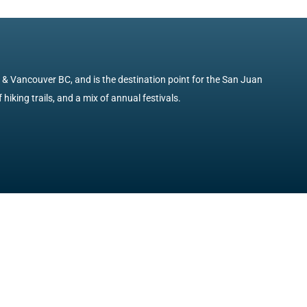
e & Vancouver BC, and is the destination point for the San Juan
 hiking trails, and a mix of annual festivals.