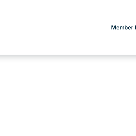
Member D