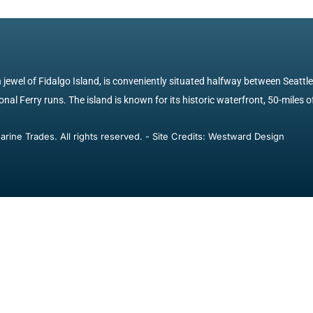
jewel of Fidalgo Island, is conveniently situated halfway between Seattl
nal Ferry runs. The island is known for its historic waterfront, 50-miles of
ine Trades. All rights reserved. - Site Credits: Westward Design