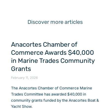
Discover more articles
Anacortes Chamber of
Commerce Awards $40,000
in Marine Trades Community
Grants
February 11, 2026
The Anacortes Chamber of Commerce Marine
Trades Committee has awarded $40,000 in
community grants funded by the Anacortes Boat &
Yacht Show.