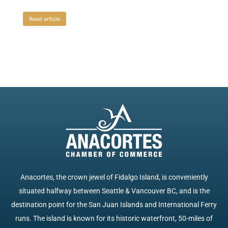
Read article
Anacortes, the crown jewel of Fidalgo Island, is conveniently
situated halfway between Seattle & Vancouver BC, and is the
destination point for the San Juan Islands and International Ferry
runs. The island is known for its historic waterfront, 50-miles of