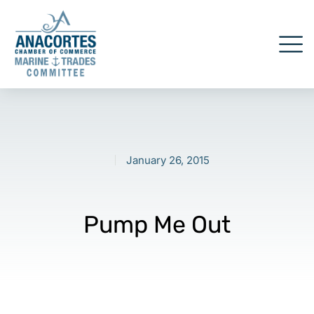
January 26, 2015
Pump Me Out