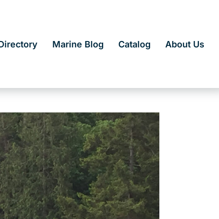
irectory
Marine Blog
Catalog
About Us