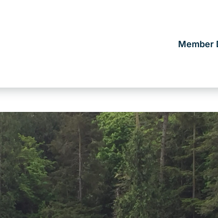
Member D