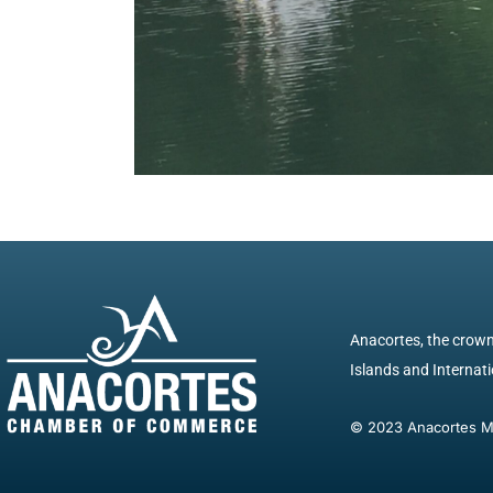
Anacortes, the crown 
Islands and Internatio
© 2023 Anacortes Mar