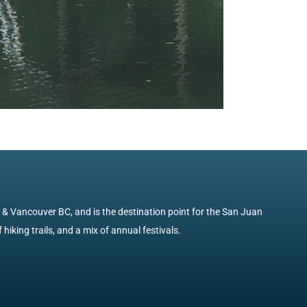
e & Vancouver BC, and is the destination point for the San Juan
 hiking trails, and a mix of annual festivals.