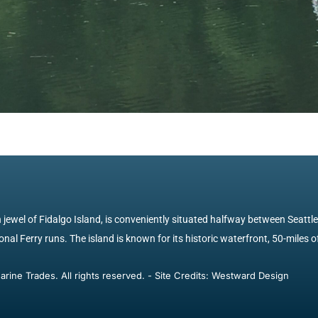
jewel of Fidalgo Island, is conveniently situated halfway between Seattl
nal Ferry runs. The island is known for its historic waterfront, 50-miles of
ine Trades. All rights reserved. - Site Credits: Westward Design