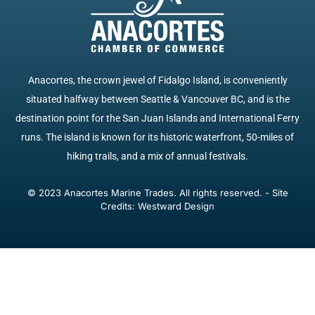
Anacortes, the crown jewel of Fidalgo Island, is conveniently
situated halfway between Seattle & Vancouver BC, and is the
destination point for the San Juan Islands and International Ferry
runs. The island is known for its historic waterfront, 50-miles of
hiking trails, and a mix of annual festivals.
© 2023 Anacortes Marine Trades. All rights reserved. - Site
Credits: Westward Design