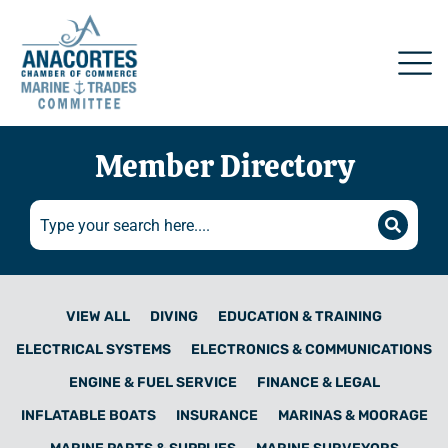
Member Directory
VIEW ALL
DIVING
EDUCATION & TRAINING
ELECTRICAL SYSTEMS
ELECTRONICS & COMMUNICATIONS
ENGINE & FUEL SERVICE
FINANCE & LEGAL
INFLATABLE BOATS
INSURANCE
MARINAS & MOORAGE