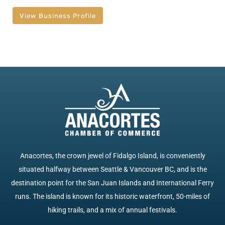
View Business Profile
Anacortes, the crown jewel of Fidalgo Island, is conveniently
situated halfway between Seattle & Vancouver BC, and is the
destination point for the San Juan Islands and International Ferry
runs. The island is known for its historic waterfront, 50-miles of
hiking trails, and a mix of annual festivals.