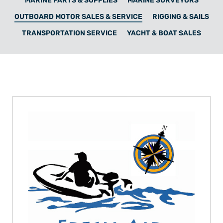
MARINE PARTS & SUPPLIES
MARINE SURVEYORS
OUTBOARD MOTOR SALES & SERVICE
RIGGING & SAILS
TRANSPORTATION SERVICE
YACHT & BOAT SALES