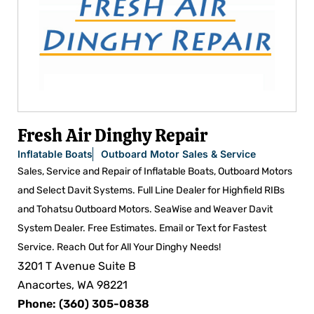
Fresh Air Dinghy Repair
Inflatable Boats
Outboard Motor Sales & Service
Sales, Service and Repair of Inflatable Boats, Outboard Motors
and Select Davit Systems. Full Line Dealer for Highfield RIBs
and Tohatsu Outboard Motors. SeaWise and Weaver Davit
System Dealer. Free Estimates. Email or Text for Fastest
Service. Reach Out for All Your Dinghy Needs!
3201 T Avenue Suite B
Anacortes, WA 98221
Phone: (360) 305-0838