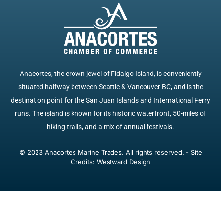
Anacortes, the crown jewel of Fidalgo Island, is conveniently
situated halfway between Seattle & Vancouver BC, and is the
destination point for the San Juan Islands and International Ferry
runs. The island is known for its historic waterfront, 50-miles of
hiking trails, and a mix of annual festivals.
© 2023 Anacortes Marine Trades. All rights reserved. - Site
Credits: Westward Design