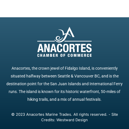
Anacortes, the crown jewel of Fidalgo Island, is conveniently
situated halfway between Seattle & Vancouver BC, and is the
destination point for the San Juan Islands and International Ferry
runs. The island is known for its historic waterfront, 50-miles of
hiking trails, and a mix of annual festivals.
© 2023 Anacortes Marine Trades. All rights reserved. - Site
Credits: Westward Design