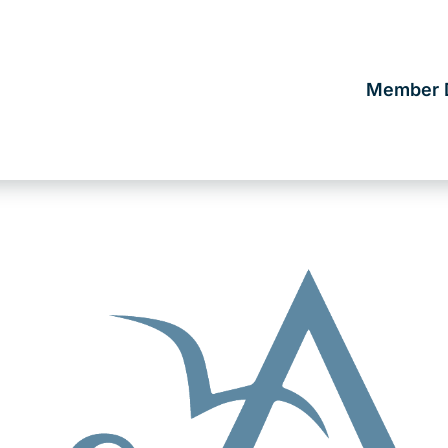
Member D