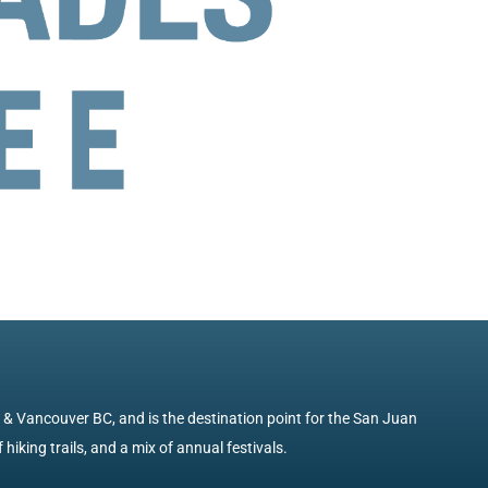
e & Vancouver BC, and is the destination point for the San Juan
 hiking trails, and a mix of annual festivals.