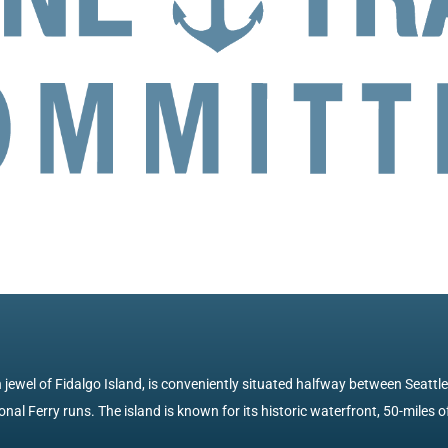
jewel of Fidalgo Island, is conveniently situated halfway between Seattl
nal Ferry runs. The island is known for its historic waterfront, 50-miles of