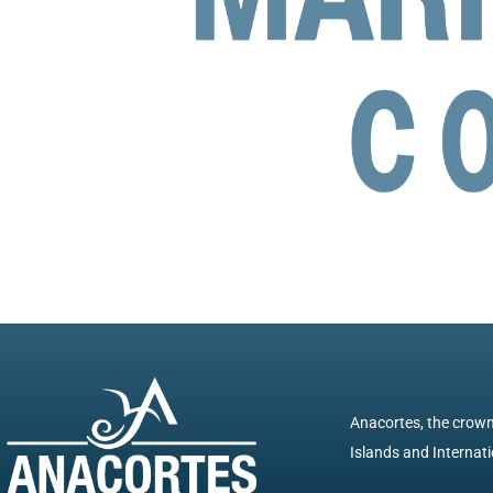
Anacortes, the crown 
Islands and Internatio