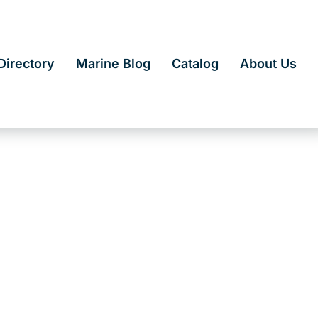
irectory
Marine Blog
Catalog
About Us