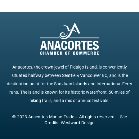
Anacortes, the crown jewel of Fidalgo Island, is conveniently
situated halfway between Seattle & Vancouver BC, and is the
destination point for the San Juan Islands and International Ferry
runs. The island is known for its historic waterfront, 50-miles of
hiking trails, and a mix of annual festivals.
© 2023 Anacortes Marine Trades. All rights reserved. - Site
Credits: Westward Design