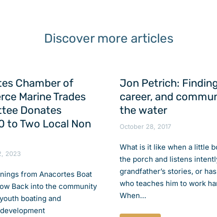
Discover more articles
tes Chamber of
Jon Petrich: Finding
ce Marine Trades
career, and commun
tee Donates
the water
 to Two Local Non
October 28, 2017
What is it like when a little 
2, 2023
the porch and listens intentl
grandfather’s stories, or has
rnings from Anacortes Boat
who teaches him to work ha
ow Back into the community
When…
 youth boating and
 development