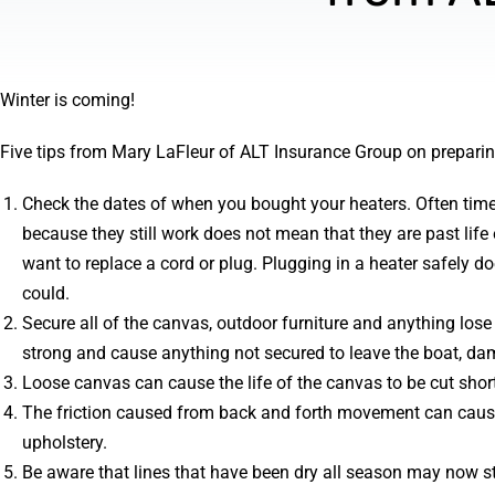
Winter is coming!
Five tips from Mary LaFleur of ALT Insurance Group on preparing
Check the dates of when you bought your heaters. Often times
because they still work does not mean that they are past li
want to replace a cord or plug. Plugging in a heater safely d
could.
Secure all of the canvas, outdoor furniture and anything lose
strong and cause anything not secured to leave the boat, da
Loose canvas can cause the life of the canvas to be cut short
The friction caused from back and forth movement can cause
upholstery.
Be aware that lines that have been dry all season may now st