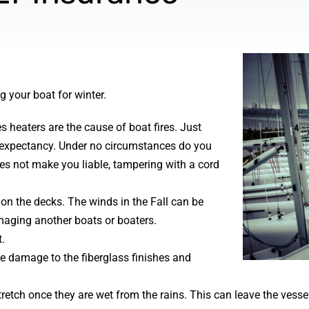
 your boat for winter.
 heaters are the cause of boat fires. Just
fe expectancy. Under no circumstances do you
oes not make you liable, tampering with a cord
 on the decks. The winds in the Fall can be
maging another boats or boaters.
.
 damage to the fiberglass finishes and
retch once they are wet from the rains. This can leave the vesse