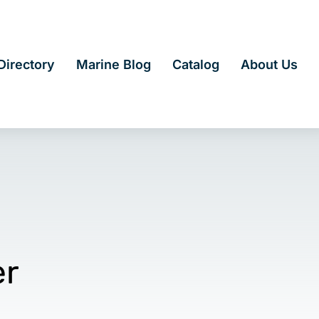
irectory
Marine Blog
Catalog
About Us
er