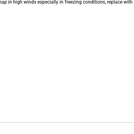
snap in high winds especially in freezing conditions, replace with