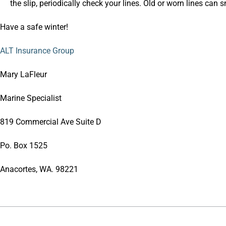
the slip, periodically check your lines. Old or worn lines can 
Have a safe winter!
ALT Insurance Group
Mary LaFleur
Marine Specialist
819 Commercial Ave Suite D
Po. Box 1525
Anacortes, WA. 98221