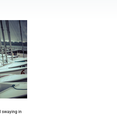
l swaying in