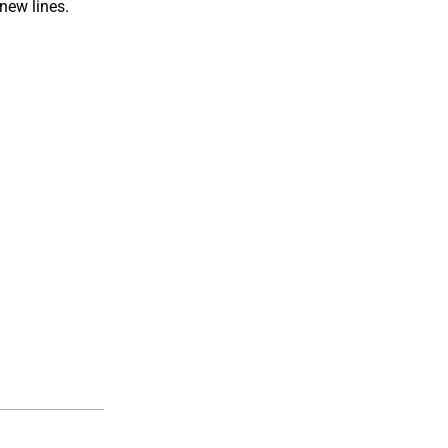
 new lines.