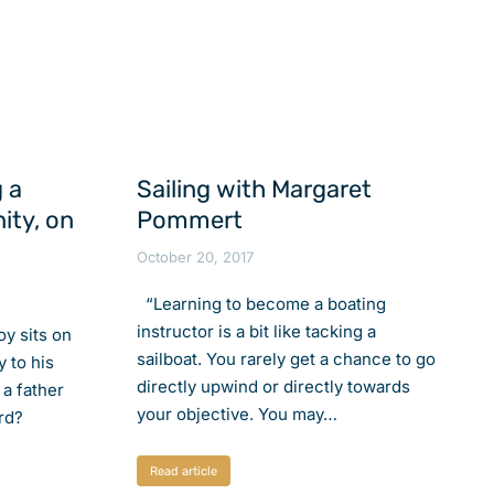
 a
Sailing with Margaret
ity, on
Pommert
October 20, 2017
“Learning to become a boating
instructor is a bit like tacking a
boy sits on
sailboat. You rarely get a chance to go
y to his
directly upwind or directly towards
 a father
your objective. You may…
rd?
Read article