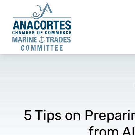
5 Tips on Prepari
from A