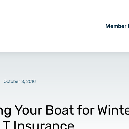
Member D
October 3, 2016
ng Your Boat for Wint
LT Insurance