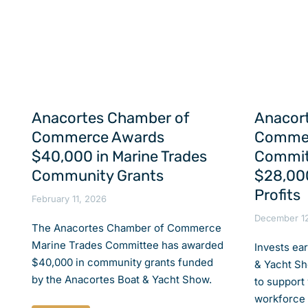
Anacortes Chamber of
Anacor
Commerce Awards
Commer
$40,000 in Marine Trades
Commit
Community Grants
$28,000
Profits
February 11, 2026
December 1
The Anacortes Chamber of Commerce
Marine Trades Committee has awarded
Invests ea
$40,000 in community grants funded
& Yacht Sh
by the Anacortes Boat & Yacht Show.
to support
workforce